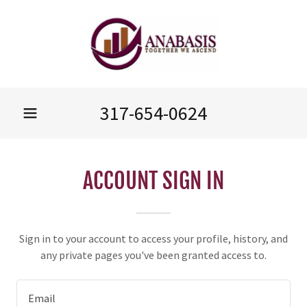
317-654-0624
ACCOUNT SIGN IN
Sign in to your account to access your profile, history, and
any private pages you've been granted access to.